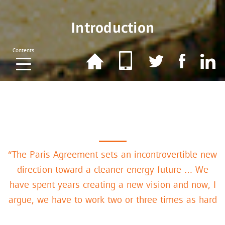
Introduction
Contents
“The Paris Agreement sets an incontrovertible new
direction toward a cleaner energy future … We
have spent years creating a new vision and now, I
argue, we have to work two or three times as hard
to make the new reality as laudable as the vision