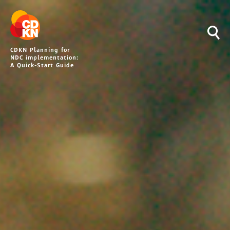
CDKN Planning for
NDC implementation:
A Quick-Start Guide