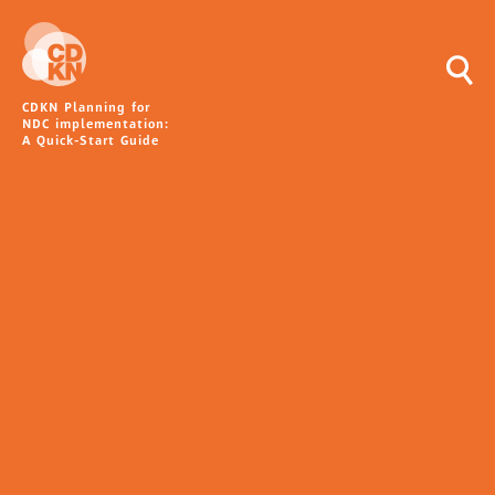
CDKN Planning for
NDC implementation:
A Quick-Start Guide