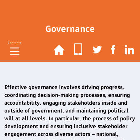
Governance
Contents
Effective governance involves driving progress,
coordinating decision-making processes, ensuring
accountability, engaging stakeholders inside and
outside of government, and maintaining political
will at all levels. In particular, the process of policy
development and ensuring inclusive stakeholder
engagement across diverse actors – national,