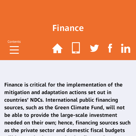
Finance
Contents
Finance is critical for the implementation of the
mitigation and adaptation actions set out in
countries’ NDCs. International public financing
sources, such as the Green Climate Fund, will not
be able to provide the large-scale investment
needed on their own; hence, financing sources such
as the private sector and domestic fiscal budgets