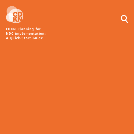
CDKN Planning for
NDC implementation:
A Quick-Start Guide